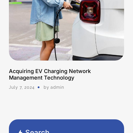
Acquiring EV Charging Network
Management Technology
July 7, 2024
by
Admin
Search