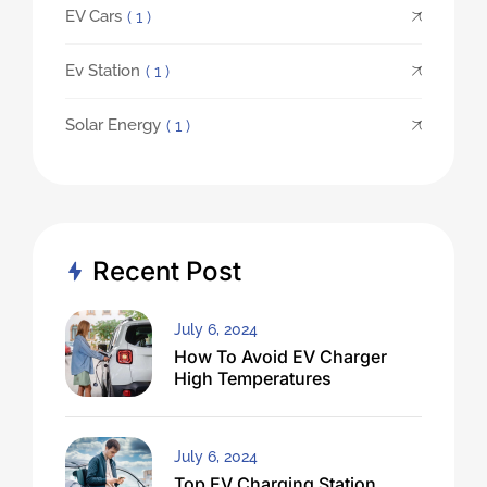
EV Cars
( 1 )
Ev Station
( 1 )
Solar Energy
( 1 )
Recent Post
July 6, 2024
How To Avoid EV Charger
High Temperatures
July 6, 2024
Top EV Charging Station