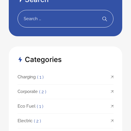
Categories
Charging
( 1 )
Corporate
( 2 )
Eco Fuel
( 1 )
Electric
( 2 )