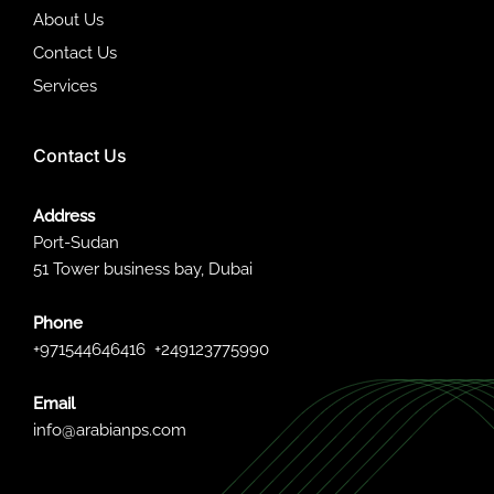
About Us
Contact Us
Services
Contact Us
Address
Port-Sudan
51 Tower business bay, Dubai
Phone
+971544646416
+249123775990
Email
info@arabianps.com