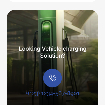
Looking Vehicle charging
Solution?
+(123) 1234-567-8901