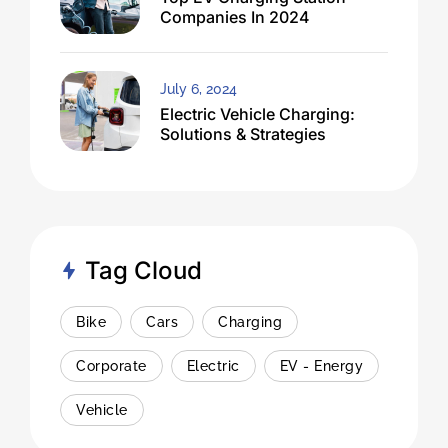
Companies In 2024
July 6, 2024
Electric Vehicle Charging:
Solutions & Strategies
Tag Cloud
Bike
Cars
Charging
Corporate
Electric
EV - Energy
Vehicle