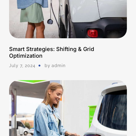
Smart Strategies: Shifting & Grid
Optimization
July 7, 2024
by
Admin