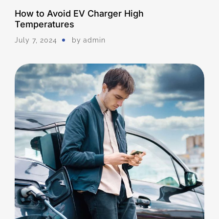
How to Avoid EV Charger High
Temperatures
July 7, 2024
by
Admin