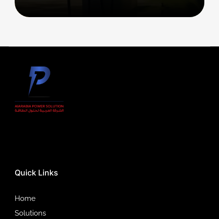
Quick Links
Home
Solutions