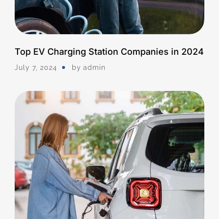
Top EV Charging Station Companies in 2024
July 7, 2024
by
Admin