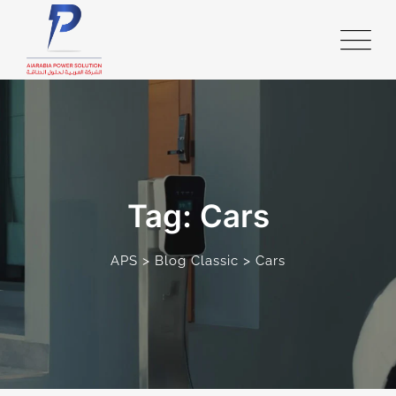
Skip
to
content
Tag: Cars
>
>
APS
Blog Classic
Cars