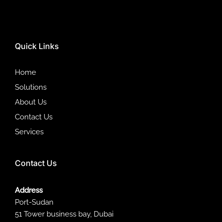
Quick Links
Home
Solutions
About Us
Contact Us
Services
Contact Us
Address
Port-Sudan
51 Tower business bay, Dubai