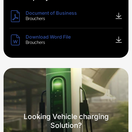
Document of Business
Brouchers
Download Word File
Brouchers
Looking Vehicle charging
Solution?