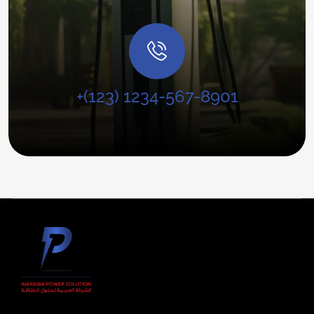
+(123) 1234-567-8901