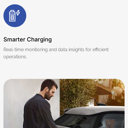
Smarter Charging
Real-time monitoring and data insights for efficient
operations.