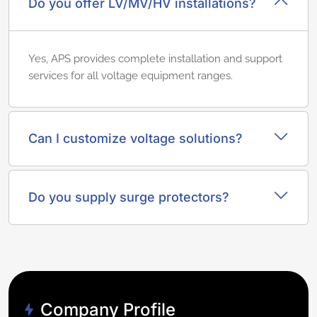
Do you offer LV/MV/HV installations?
Yes, APS provides complete installation and support
services for all voltage equipment ranges.
Can I customize voltage solutions?
Do you supply surge protectors?
Company Profile