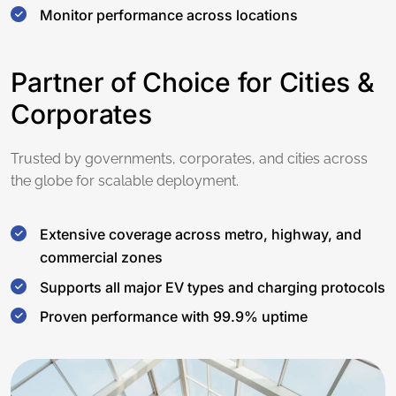
Monitor performance across locations
Partner of Choice for Cities &
Corporates
Trusted by governments, corporates, and cities across
the globe for scalable deployment.
Extensive coverage across metro, highway, and
commercial zones
Supports all major EV types and charging protocols
Proven performance with 99.9% uptime