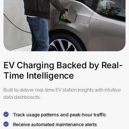
EV Charging Backed by Real-
Time Intelligence
Built to deliver real-time EV station insights with intuitive
data dashboards.
Track usage patterns and peak-hour traffic
Receive automated maintenance alerts