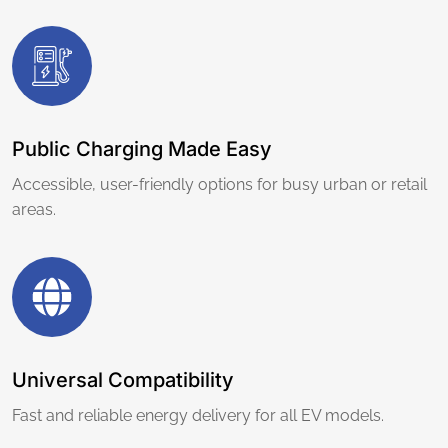
Public Charging Made Easy
Accessible, user-friendly options for busy urban or retail
areas.
Universal Compatibility
Fast and reliable energy delivery for all EV models.