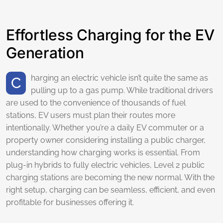
Effortless Charging for the EV
Generation
Charging an electric vehicle isn’t quite the same as
pulling up to a gas pump. While traditional drivers
are used to the convenience of thousands of fuel
stations, EV users must plan their routes more
intentionally. Whether you’re a daily EV commuter or a
property owner considering installing a public charger,
understanding how charging works is essential. From
plug-in hybrids to fully electric vehicles, Level 2 public
charging stations are becoming the new normal. With the
right setup, charging can be seamless, efficient, and even
profitable for businesses offering it.