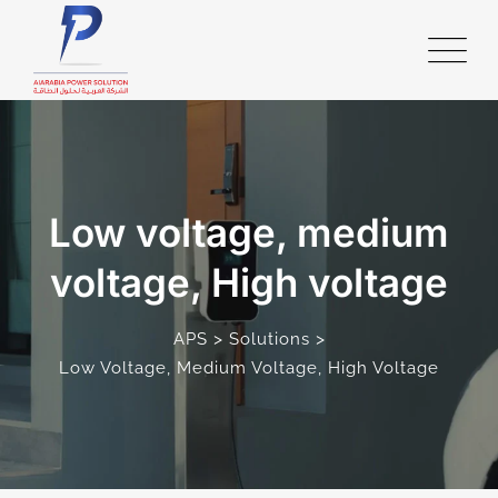
Low voltage, medium
voltage, High voltage
>
>
APS
Solutions
Low Voltage, Medium Voltage, High Voltage