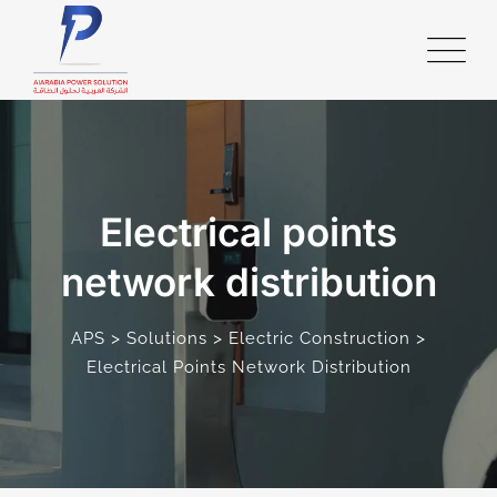
Electrical points
network distribution
>
>
>
APS
Solutions
Electric Construction
Electrical Points Network Distribution