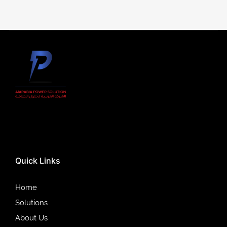
Quick Links
Home
Solutions
About Us