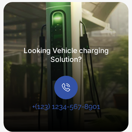
Looking Vehicle charging
Solution?
+(123) 1234-567-8901