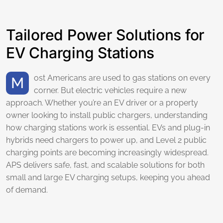
Tailored Power Solutions for
EV Charging Stations
Most Americans are used to gas stations on every
corner. But electric vehicles require a new
approach. Whether you’re an EV driver or a property
owner looking to install public chargers, understanding
how charging stations work is essential. EVs and plug-in
hybrids need chargers to power up, and Level 2 public
charging points are becoming increasingly widespread.
APS delivers safe, fast, and scalable solutions for both
small and large EV charging setups, keeping you ahead
of demand.