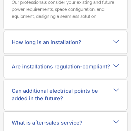
Our professionals consider your existing and future
power requirements, space configuration, and
equipment, designing a seamless solution.
How long is an installation?
Are installations regulation-compliant?
Can additional electrical points be
added in the future?
What is after-sales service?