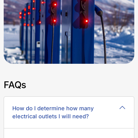
FAQs
How do I determine how many
electrical outlets I will need?