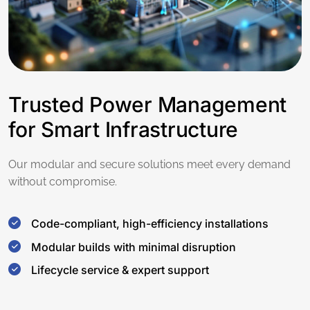
Trusted Power Management
for Smart Infrastructure
Our modular and secure solutions meet every demand
without compromise.
Code-compliant, high-efficiency installations
Modular builds with minimal disruption
Lifecycle service & expert support