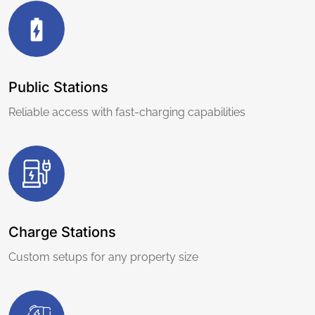
Public Stations
Reliable access with fast-charging capabilities
Charge Stations
Custom setups for any property size