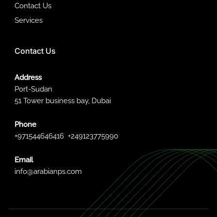
Contact Us
Services
Contact Us
Address
Port-Sudan
51 Tower business bay, Dubai
Phone
+971544646416
+249123775990
Email
info@arabianps.com