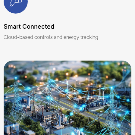
Smart Connected
Cloud-based controls and energy tracking