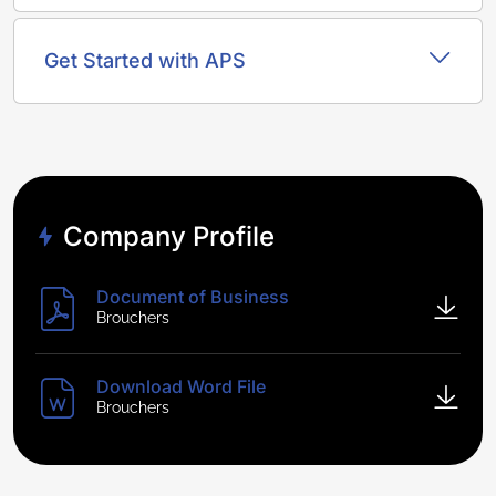
Get Started with APS
Company Profile
Document of Business
Brouchers
Download Word File
Brouchers