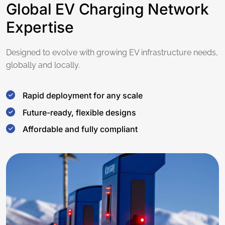
Global EV Charging Network
Expertise
Designed to evolve with growing EV infrastructure needs,
globally and locally.
Rapid deployment for any scale
Future-ready, flexible designs
Affordable and fully compliant