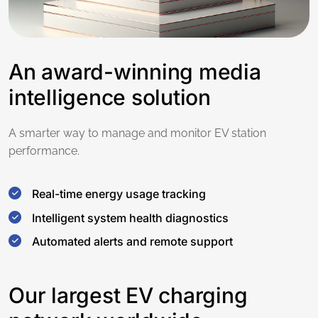
An award-winning media
intelligence solution
A smarter way to manage and monitor EV station
performance.
Real-time energy usage tracking
Intelligent system health diagnostics
Automated alerts and remote support
Our largest EV charging