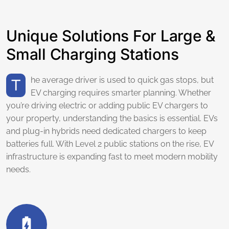
Unique Solutions For Large &
Small Charging Stations
The average driver is used to quick gas stops, but
EV charging requires smarter planning. Whether
you’re driving electric or adding public EV chargers to
your property, understanding the basics is essential. EVs
and plug-in hybrids need dedicated chargers to keep
batteries full. With Level 2 public stations on the rise, EV
infrastructure is expanding fast to meet modern mobility
needs.