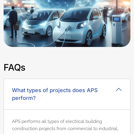
FAQs
What types of projects does APS
perform?
APS performs all types of electrical building
construction projects from commercial to industrial,