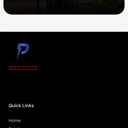
Quick Links
Home