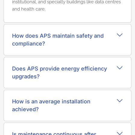
institutional, and specialty buildings like data centres
and health care.
How does APS maintain safety and
compliance?
Does APS provide energy efficiency
upgrades?
How is an average installation
achieved?
Is maintenance continuous after