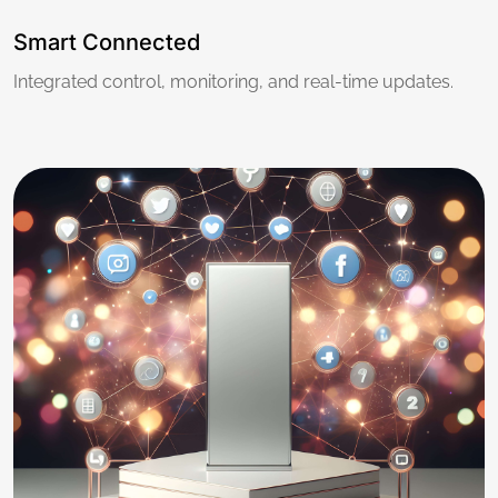
Smart Connected
Integrated control, monitoring, and real-time updates.