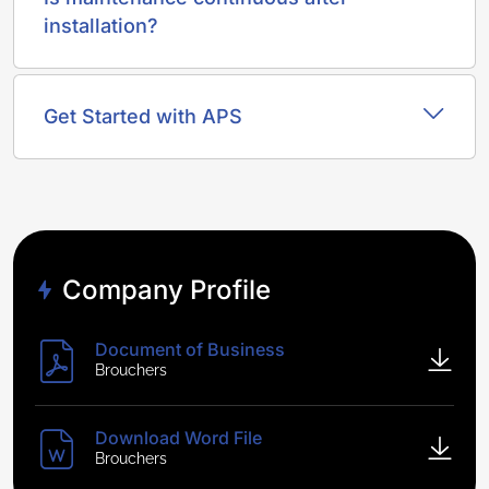
installation?
Get Started with APS
Company Profile
Document of Business
Brouchers
Download Word File
Brouchers