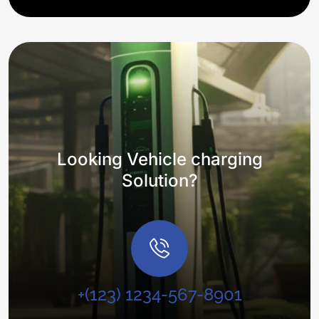
Looking Vehicle charging
Solution?
+(123) 1234-567-8901