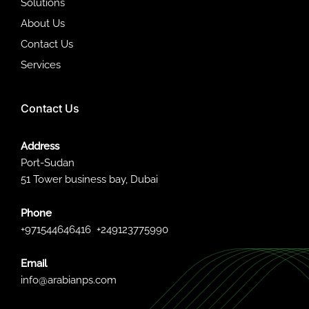
Solutions
About Us
Contact Us
Services
Contact Us
Address
Port-Sudan
51 Tower business bay, Dubai
Phone
+971544646416
+249123775990
Email
info@arabianps.com