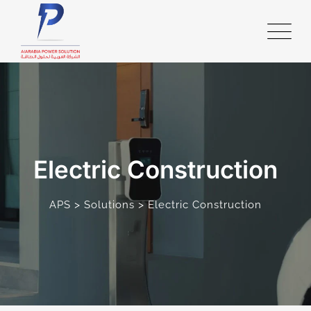
Electric Construction
>
>
APS
Solutions
Electric Construction