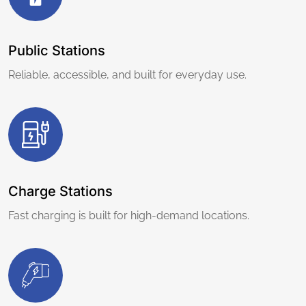
Public Stations
Reliable, accessible, and built for everyday use.
Charge Stations
Fast charging is built for high-demand locations.