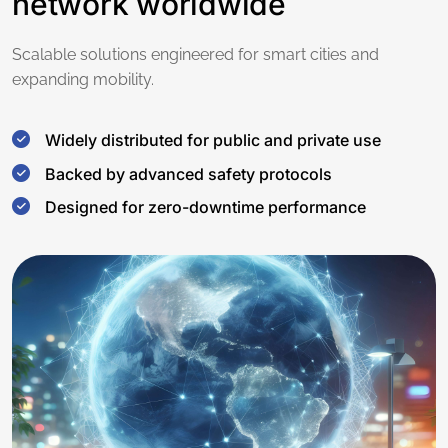
network worldwide
Scalable solutions engineered for smart cities and
expanding mobility.
Widely distributed for public and private use
Backed by advanced safety protocols
Designed for zero-downtime performance