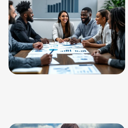
CHARGING
consulting and training
services