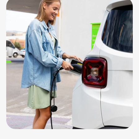
CHARGING
Station Maintenance