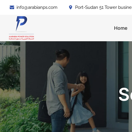
info@arabianps.com
Port-Sudan 51 Tower busine
Home
S