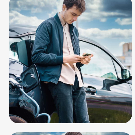
ELECTRIC
Build Station