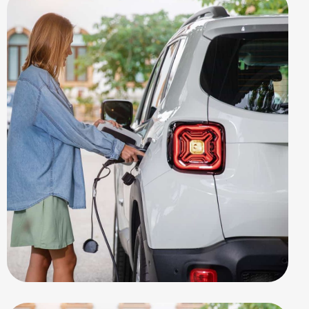
EV STATION
Benefits EV-Car