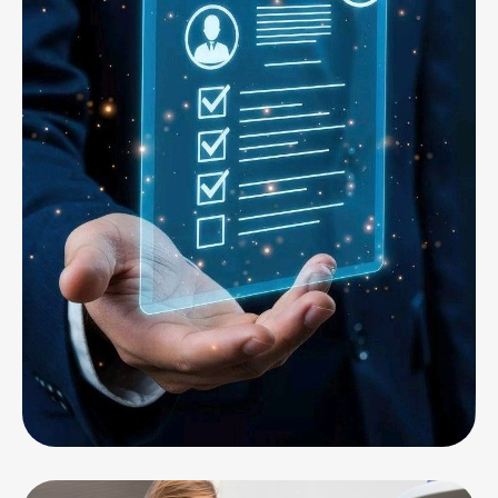
CORPORATE
Professional Services