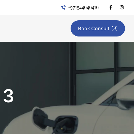
+971544646416
Book Consult
 3