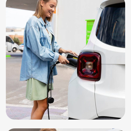
EV CARS
Service & Repair