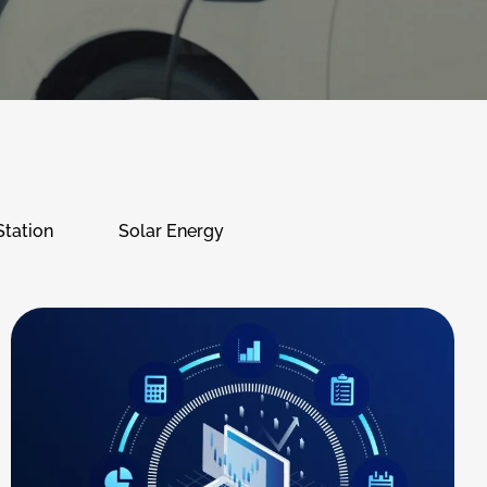
Station
Solar Energy