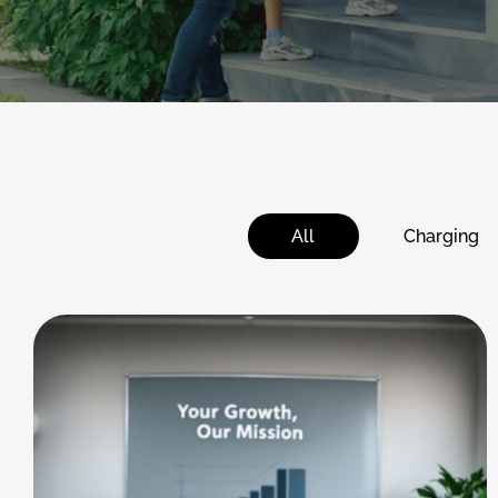
All
Charging