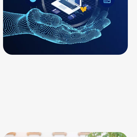
SOLAR ENERGY
Technical Support
Services