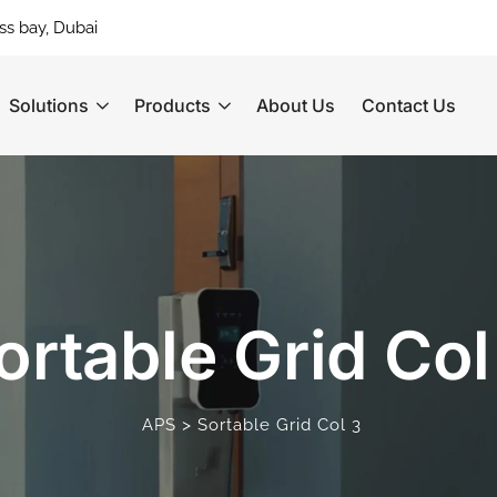
ss bay, Dubai
Solutions
Products
About Us
Contact Us
ortable Grid Col
>
APS
Sortable Grid Col 3