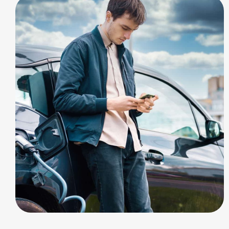
SOLAR ENERGY
Charging Options