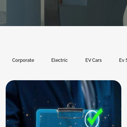
Corporate
Electric
EV Cars
Ev 