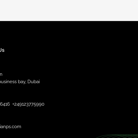
Us
an
business bay, Dubai
46416
+249123775990
ianps.com