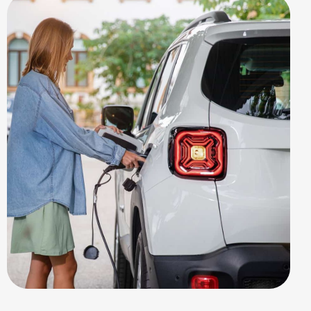
EV STATION
Public Points