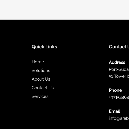
Quick Links
Contact 
Home
Address
Port-Sud
Solutions
51 Tower 
About Us
Contact Us
Phone
Services
+9715446
Email
info@arab