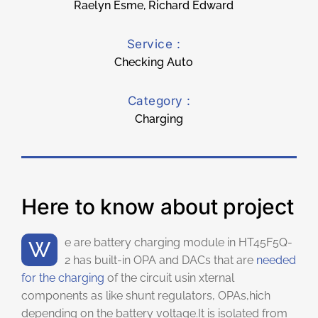
Raelyn Esme, Richard Edward
Service :
Checking Auto
Category :
Charging
Here to know about project
We are battery charging module in HT45F5Q-
2 has built-in OPA and DACs that are
needed
for the charging
of the circuit usin xternal
components as like shunt regulators, OPAs,hich
depending on the battery voltage.It is isolated from