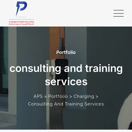
Portfolio
consulting and training
services
>
>
>
APS
Portfolio
Charging
Consulting And Training Services