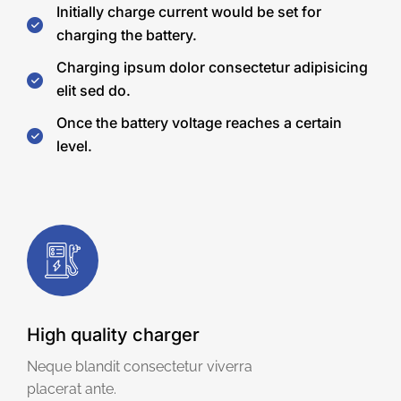
Initially charge current would be set for
charging the battery.
Charging ipsum dolor consectetur adipisicing
elit sed do.
Once the battery voltage reaches a certain
level.
High quality charger
Neque blandit consectetur viverra
placerat ante.