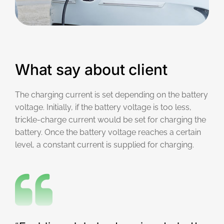
What say about client
The charging current is set depending on the battery
voltage. Initially, if the battery voltage is too less,
trickle-charge current would be set for charging the
battery. Once the battery voltage reaches a certain
level, a constant current is supplied for charging.