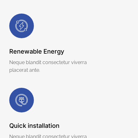
Renewable Energy
Neque blandit consectetur viverra
placerat ante.
Quick installation
Neque blandit consectetur viverra