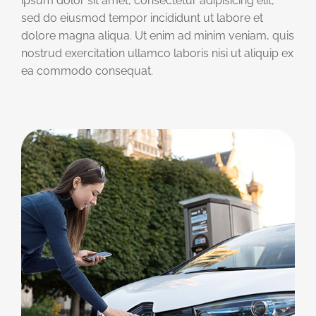
ipsum dolor sit amet, consectetur adipisicing elit,
sed do eiusmod tempor incididunt ut labore et
dolore magna aliqua. Ut enim ad minim veniam, quis
nostrud exercitation ullamco laboris nisi ut aliquip ex
ea commodo consequat.