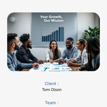
Client :
Tom Olson
Team :