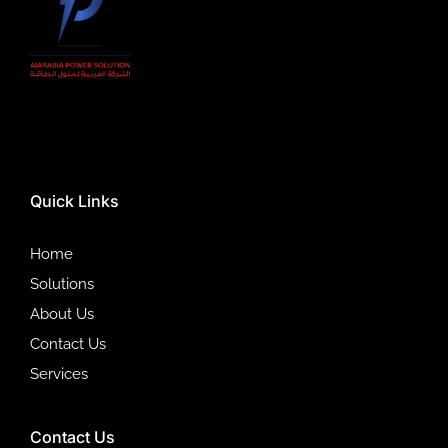
Quick Links
Home
Solutions
About Us
Contact Us
Services
Contact Us