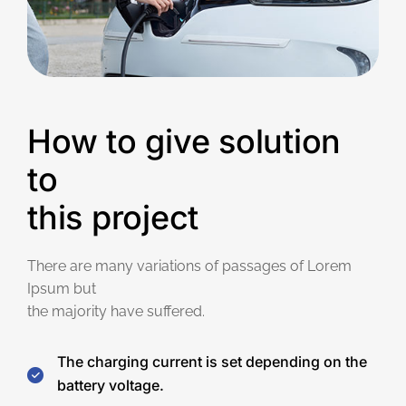
How to give solution
to
this project
There are many variations of passages of Lorem
Ipsum but
the majority have suffered.
The charging current is set depending on the
battery voltage.