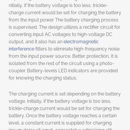
nitially, if the battery voltage is too less, trickle-
charge current would be set for charging the battery
from the input power The battery charging process
is supervised. The design utilizes a rectifier circuit for
converting input AC voltages to high-voltage DC
output, and it also has an
electromagnetic
interference
filters to eliminate high-frequency noise
from the input power source. Better protection, It is
isolated from the rest of the circuit using a photo-
coupler. Battery-levels LED indicators are provided
for knowing the charging status.
The charging current is set depending on the battery
voltage. Initially, if the battery voltage is too less,
trickle-charge current would be set for charging the
battery. Once the battery voltage reaches a certain
level, a constant current is supplied for charging