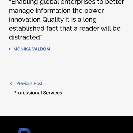
“Enabling global enterprises to better
manage information the power
innovation Quality It is a long
established fact that a reader will be
distracted”
MONIKA VALDOM
Previous Post
Professional Services