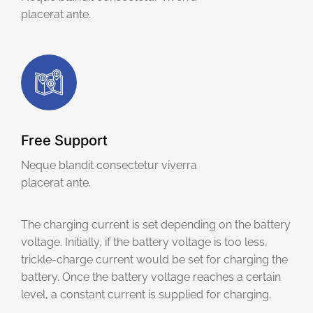
placerat ante.
Free Support
Neque blandit consectetur viverra
placerat ante.
The charging current is set depending on the battery
voltage. Initially, if the battery voltage is too less,
trickle-charge current would be set for charging the
battery. Once the battery voltage reaches a certain
level, a constant current is supplied for charging.