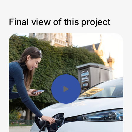
Final view of this project