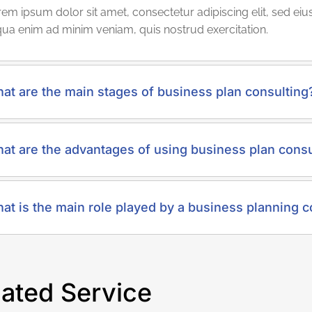
em ipsum dolor sit amet, consectetur adipiscing elit, sed e
qua enim ad minim veniam, quis nostrud exercitation.
at are the main stages of business plan consulting
at are the advantages of using business plan consu
at is the main role played by a business planning c
lated Service