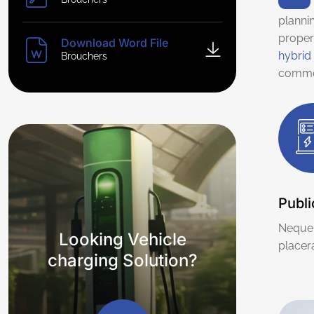
planni
proper
Download Word File
hybrid 
Brouchers
commo
Publi
Neque 
Looking Vehicle
placera
charging Solution?