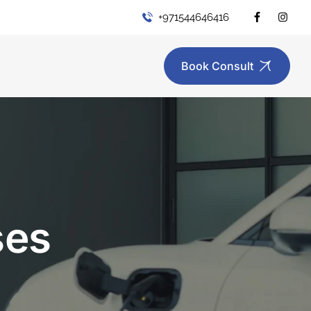
+971544646416
Book Consult
ses