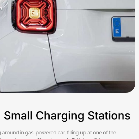
&
S
m
a
l
l
C
h
a
r
g
i
n
g
S
t
a
t
i
o
n
s