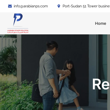
info@arabianps.com
Port-Sudan 51 Tower busine
Home
Re