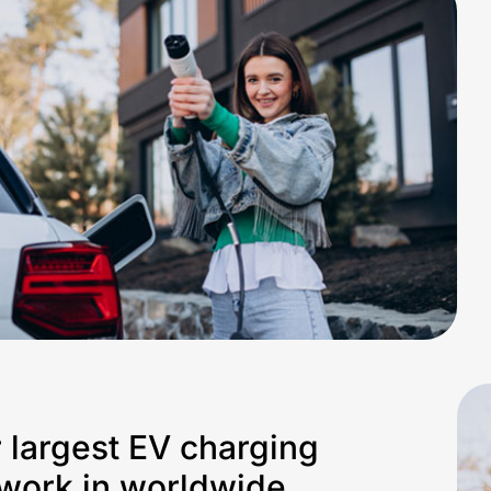
 largest EV charging
work in worldwide