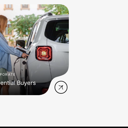
PORATE
ential Buyers