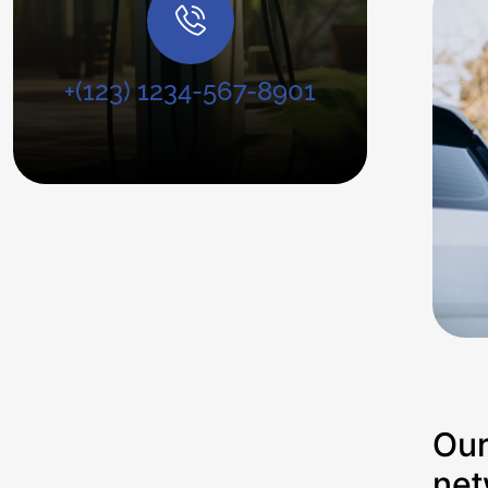
+(123) 1234-567-8901
Our
net