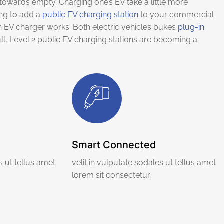
towards empty. Charging one’s EV take a little more
ing to add a
public EV charging station
to your commercial
 EV charger works. Both electric vehicles bukes
plug-in
ll, Level 2 public EV charging stations are becoming a
Smart Connected
s ut tellus amet
velit in vulputate sodales ut tellus amet
lorem sit consectetur.