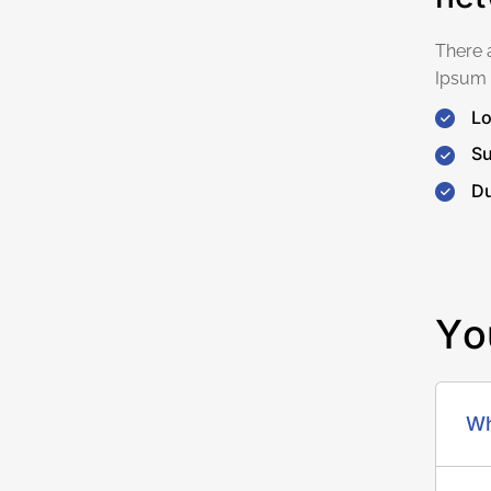
There 
Ipsum 
Lo
Su
Du
Y
o
Wh