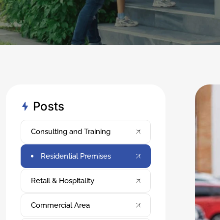
Posts
Consulting and Training
Residential Premises
Retail & Hospitality
Commercial Area