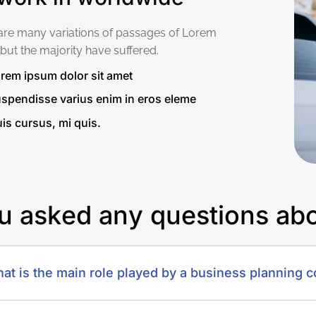
are many variations of passages of Lorem
but the majority have suffered.
rem ipsum dolor sit amet
spendisse varius enim in eros eleme
is cursus, mi quis.
u
a
s
k
e
d
a
n
y
q
u
e
s
t
i
o
n
s
a
b
at is the main role played by a business planning c