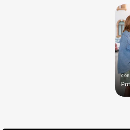
COR
Pot