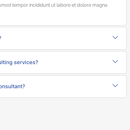
iusmod tempor incididunt ut labore et dolore magna
?
lting services?
onsultant?