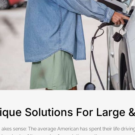
i
q
u
e
S
o
l
u
t
i
o
n
s
F
o
r
L
a
r
g
e