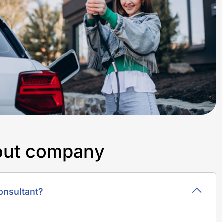
o
u
t
c
o
m
p
a
n
y
onsultant?