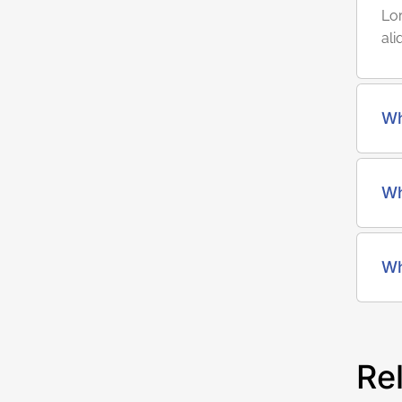
Lor
ali
Wh
Wh
Wh
Re