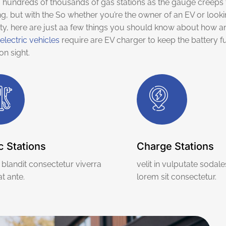
hundreds of thousands of gas stations as the gauge creeps 
ng, but with the So whether you’re the owner of an EV or look
ty, here are just aa few things you should know about how an
electric vehicles
require are EV charger to keep the battery fu
n sight.
c Stations
Charge Stations
blandit consectetur viverra
velit in vulputate sodale
t ante.
lorem sit consectetur.