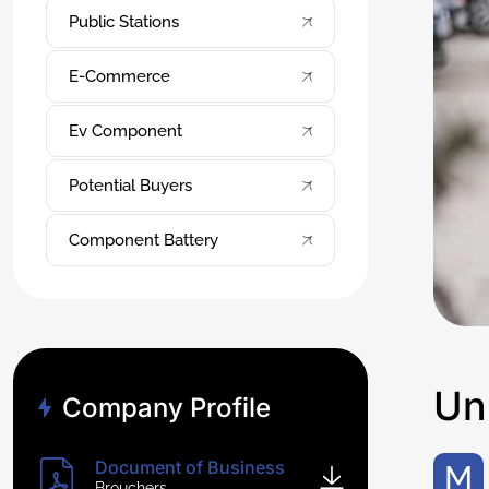
Public Stations
E-Commerce
Ev Component
Potential Buyers
Component Battery
U
n
Company Profile
Document of Business
Makes sense: The average American has spent their life driving around in gas-powered car, filling up at one of the
Brouchers