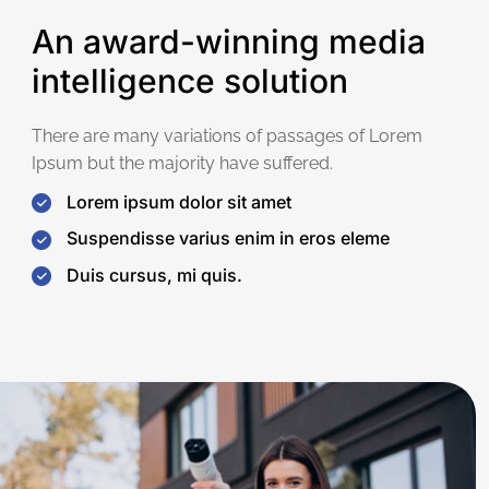
An award-winning media
intelligence solution
There are many variations of passages of Lorem
Ipsum but the majority have suffered.
Lorem ipsum dolor sit amet
Suspendisse varius enim in eros eleme
Duis cursus, mi quis.