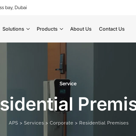
ss bay, Dubai
Solutions
Products
About Us
Contact Us
Service
sidential Premi
>
>
>
APS
Services
Corporate
Residential Premises