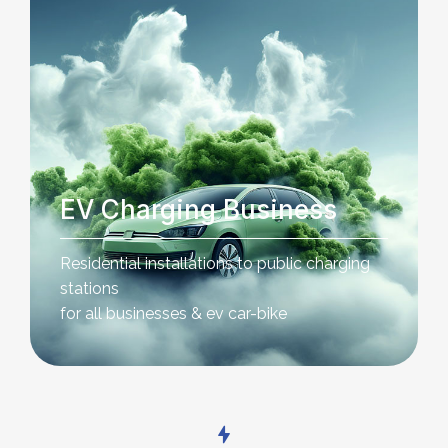
EV Charging Business
Residential installations to public charging
stations
for all businesses & ev car-bike