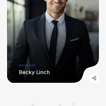
MANAGER
Becky Linch