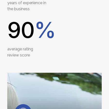
years of experience in
the business
90
%
average rating
review score