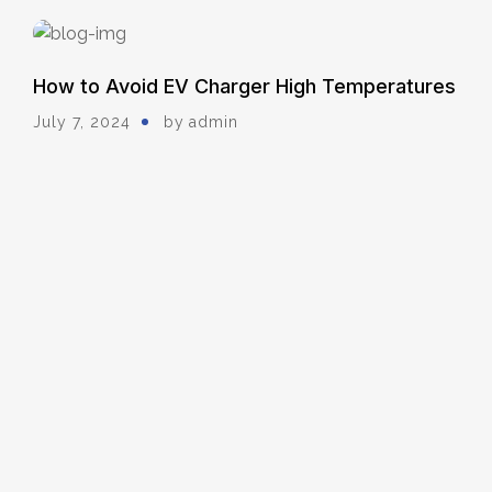
How to Avoid EV Charger High Temperatures
July 7, 2024
by
Admin