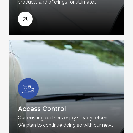
products and offerings for ultimate
customer satisfaction.
Access Control
Our existing partners enjoy steady returns.
We plan to continue doing so with our new
partners