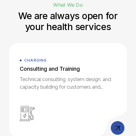
What We Do
We are always open for
your health services
CHARGING
Consulting and Training
Technical consulting, system design, and
capacity building for customers and
partners.