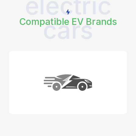
electric
cars
Compatible EV Brands