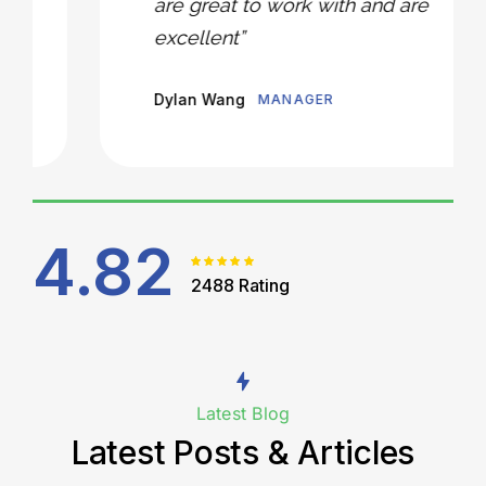
are great to work with and are
excellent”
Dylan Wang
MANAGER
4.82
2488 Rating
Latest Blog
Latest Posts & Articles