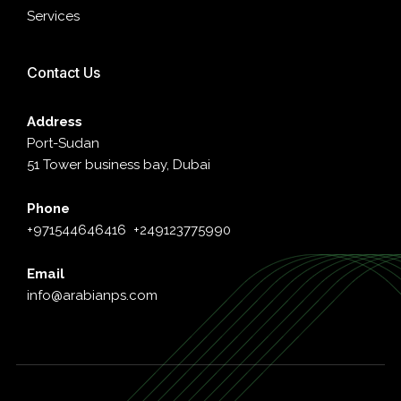
Services
Contact Us
Address
Port-Sudan
51 Tower business bay, Dubai
Phone
+971544646416
+249123775990
Email
info@arabianps.com