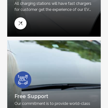
All charging stations will have fast chargers
for customer get the experience of our EV
charging station near you
Free Support
Our commitment is to provide world-class