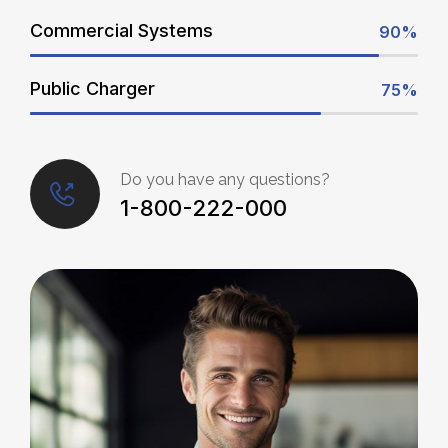
Commercial Systems
90%
Public Charger
75%
Do you have any questions?
1-800-222-000