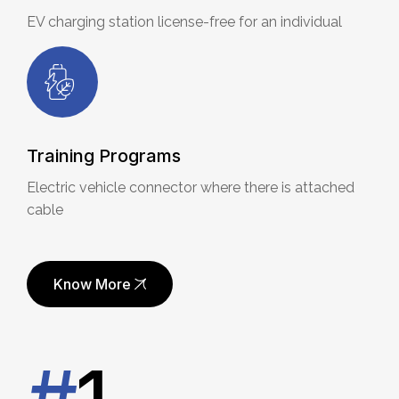
EV charging station license-free for an individual
Training Programs
Electric vehicle connector where there is attached
cable
Know More