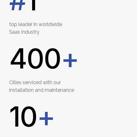
#
1
top leader in worldwide
Saas industry
400
+
Cities serviced with our
installation and maintenance
12
+