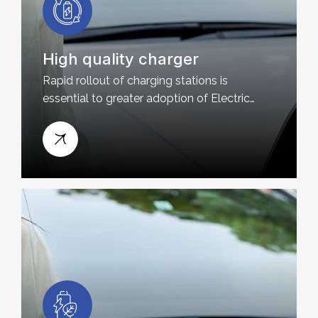
High quality charger
Rapid rollout of charging stations is
essential to greater adoption of Electric
Vehicles and Plug-in