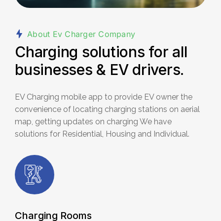
About Ev Charger Company
Charging solutions for all
businesses & EV drivers.
EV Charging mobile app to provide EV owner the
convenience of locating
charging stations on aerial
map, getting updates on charging We have
solutions for Residential, Housing and Individual.
Charging Rooms