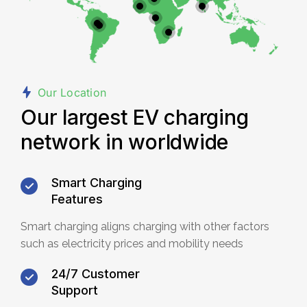
Our Location
Our largest EV charging
network in worldwide
Smart Charging
Features
Smart charging aligns charging with other factors
such as electricity prices and mobility needs
24/7 Customer
Support