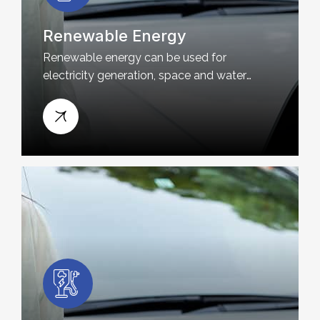
Renewable Energy
Renewable energy can be used for
electricity generation, space and water
heating and cooling, and transportation.