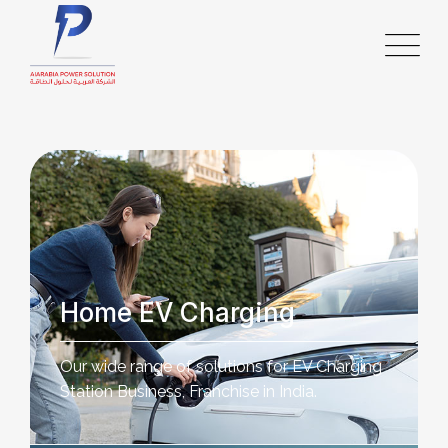
Home EV Charging
Our wide range of solutions for EV Charging
Station Business, Franchise in India.