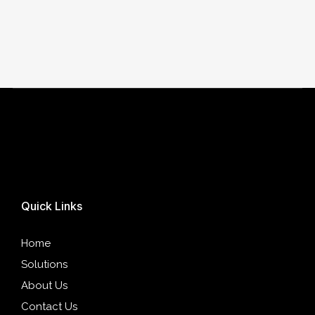
Quick Links
Home
Solutions
About Us
Contact Us