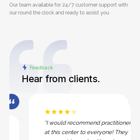
Our team available for 24/7 customer support with
our round the clock and ready to assist you
Feedback
Hear from clients.
“I would recommend practitioners
at this center to everyone! They