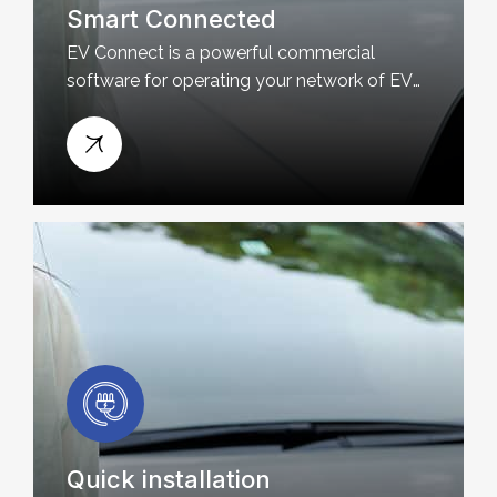
Smart Connected
EV Connect is a powerful commercial
software for operating your network of EV
charging stations
Quick installation