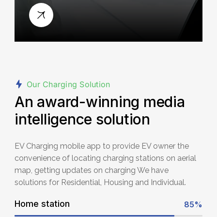
Our Charging Solution
An award-winning media
intelligence solution
EV Charging mobile app to provide EV owner the
convenience of locating charging stations on aerial
map, getting updates on charging We have
solutions for Residential, Housing and Individual.
Home station
85%