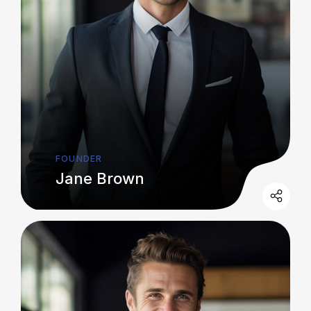
FOUNDER
Jane Brown