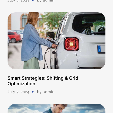
July 7, 2024
by
Admin
Smart Strategies: Shifting & Grid
Optimization
July 7, 2024
by
Admin