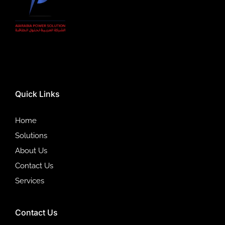
Quick Links
Home
Solutions
About Us
Contact Us
Services
Contact Us