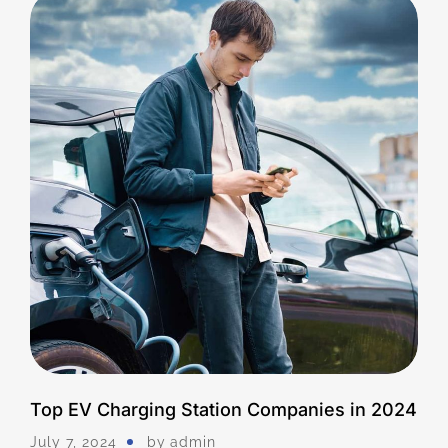
Top EV Charging Station Companies in 2024
July 7, 2024
by
Admin