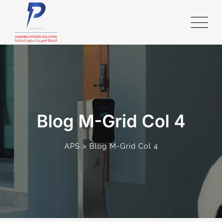
Blog M-Grid Col 4
>
APS
Blog M-Grid Col 4