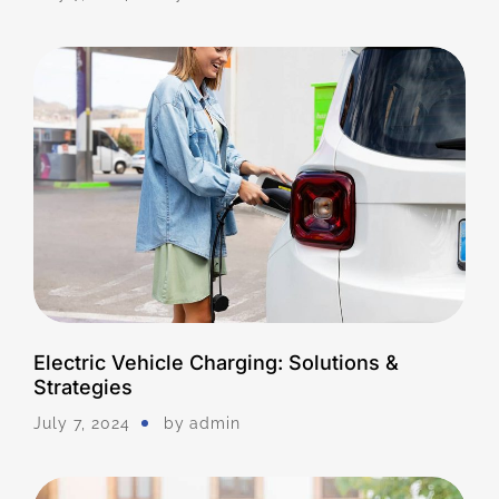
Electric Vehicle Charging: Solutions &
Strategies
July 7, 2024
by
Admin