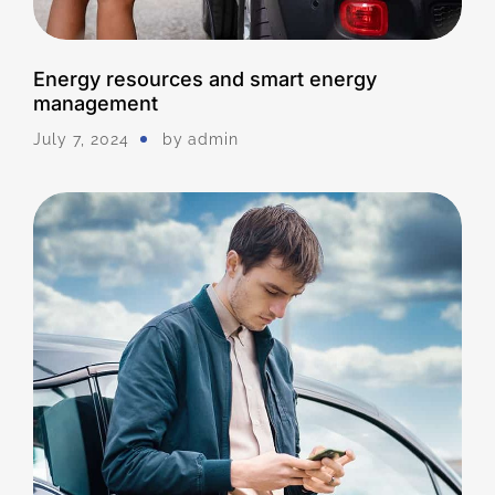
Energy resources and smart energy
management
July 7, 2024
by
Admin