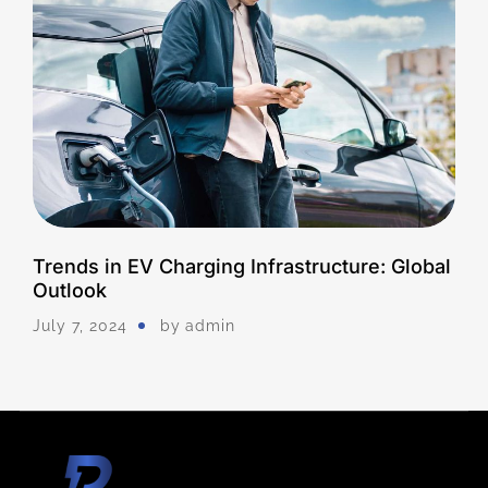
Trends in EV Charging Infrastructure: Global
Outlook
July 7, 2024
by
Admin