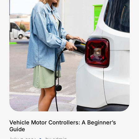
Vehicle Motor Controllers: A Beginner’s
Guide