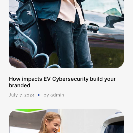
How impacts EV Cybersecurity build your
branded
July 7, 2024
by
Admin