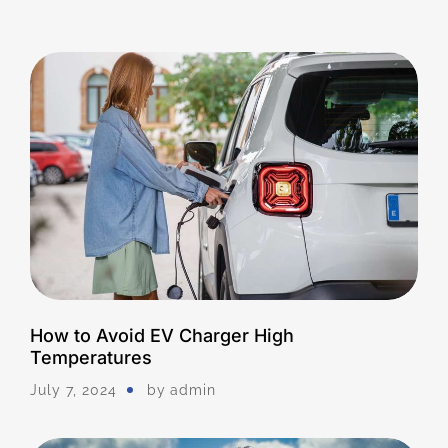
How to Avoid EV Charger High
Temperatures
July 7, 2024
by
Admin