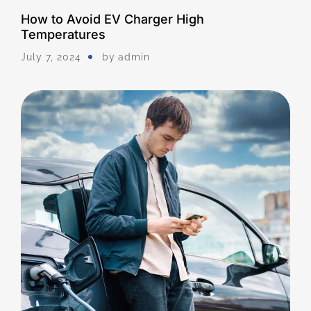
How to Avoid EV Charger High
Temperatures
July 7, 2024
by
Admin