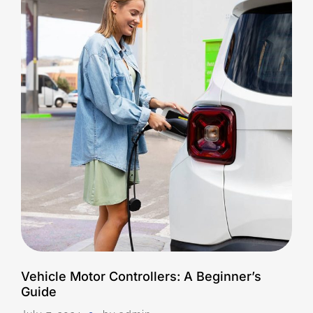
Vehicle Motor Controllers: A Beginner’s
Guide