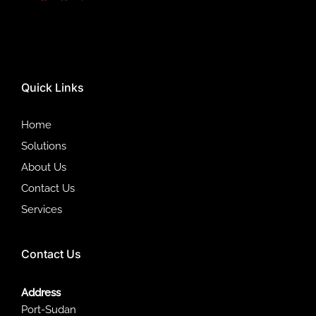
Quick Links
Home
Solutions
About Us
Contact Us
Services
Contact Us
Address
Port-Sudan