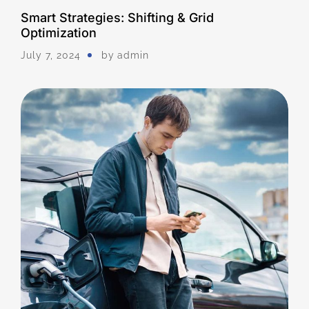
Smart Strategies: Shifting & Grid
Optimization
July 7, 2024
by
Admin