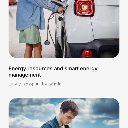
Energy resources and smart energy
management
July 7, 2024
by
Admin