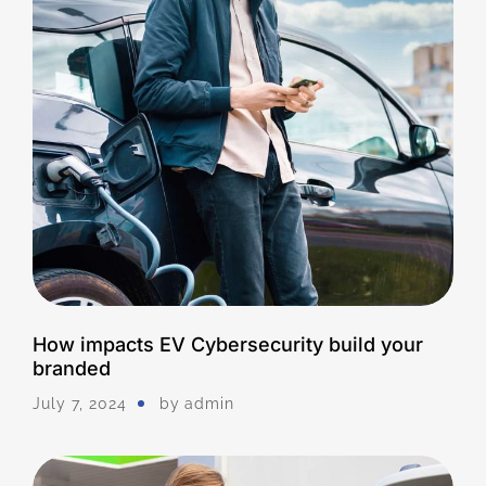
How impacts EV Cybersecurity build your
branded
July 7, 2024
by
Admin