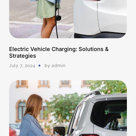
Electric Vehicle Charging: Solutions &
Strategies
July 7, 2024
by
Admin