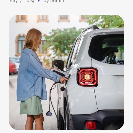
July 7, 2024
by
Admin