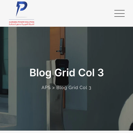
Blog Grid Col 3
>
APS
Blog Grid Col 3