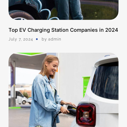
Top EV Charging Station Companies in 2024
July 7, 2024
by
Admin