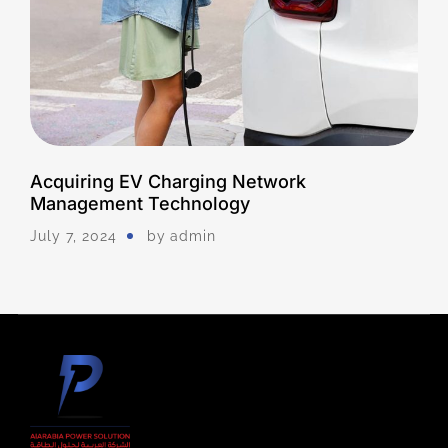
Acquiring EV Charging Network
Management Technology
July 7, 2024
by
Admin