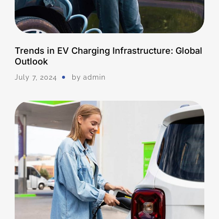
Trends in EV Charging Infrastructure: Global
Outlook
July 7, 2024
by
Admin